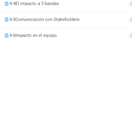
4.4
El impacto a 3 bandas
4.5
Comunicación con Stakeholders
4.6
Impacto en el equipo
DO YOU W
Have you accumulated a wealth 