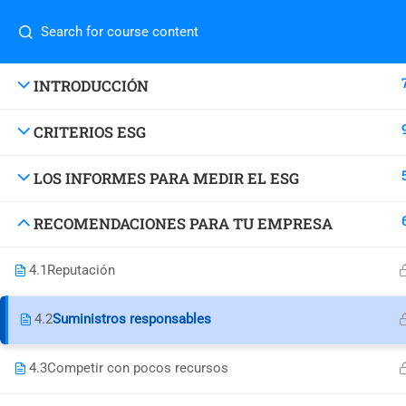
success@decisionsupport.institute
Com
INTRODUCCIÓN
CRITERIOS ESG
Home
4730 University Way NE Ste-104
About
LOS INFORMES PARA MEDIR EL ESG
Blog
Seattle, WA 98105 United States
Conta
RECOMENDACIONES PARA TU EMPRESA
success@decisionsupport.institute
Do you
class
4.1
Reputación
4.2
Suministros responsables
4.3
Competir con pocos recursos
© Decision Support Consulting, LLC