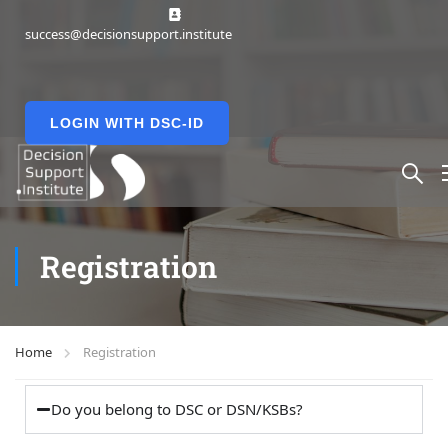
success@decisionsupport.institute
LOGIN WITH DSC-ID
Registration
Home
Registration
Do you belong to DSC or DSN/KSBs?