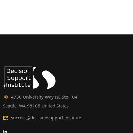
4730 University Way NE Ste-104
Seattle, WA 98105 United States
success@decisionsupport.institute