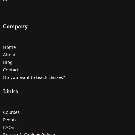
Company
Home
About
Blog
Contact
Do you want to teach classes?
Links
Courses
Events
FAQs
Privacy & Cookies Policie