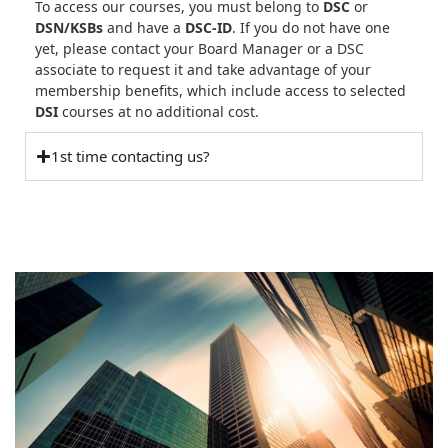
To access our courses, you must belong to
DSC
or
DSN/KSBs
and have a
DSC-ID
. If you do not have one
yet, please contact your Board Manager or a DSC
associate to request it and take advantage of your
membership benefits, which include access to selected
DSI
courses at no additional cost.
1st time contacting us?