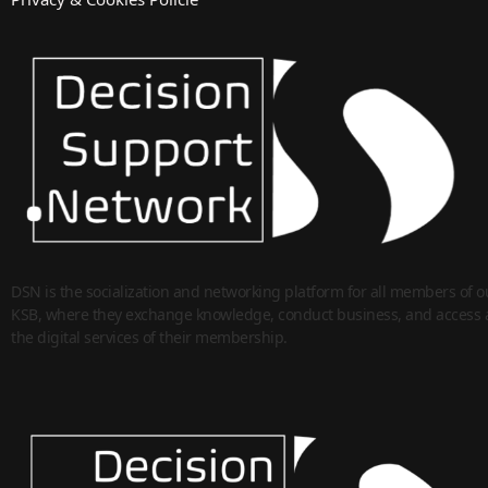
DSN is the socialization and networking platform for all members of o
KSB, where they exchange knowledge, conduct business, and access a
the digital services of their membership.