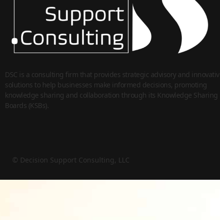
DSC is a consulting firm that provides strategic advisory and innovativ
solutions to help businesses make informed decisions, promoting
knowledge sharing and collaboration through its Knowledge Sharing
Boards (KSBs).
© Decision Support Consulting, LLC