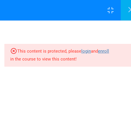
success@decisionsupport.institute
7
INTRODUCCIÓN
LOGIN WITH DSC-ID
9
CRITERIOS ESG
This content is protected, please
login
and
enroll
5
LOS INFORMES PARA
in the course to view this content!
4730 University Way NE Ste-104
MEDIR EL ESG
Seattle, WA 98105 United States
6
RECOMENDACIONES PARA
success@decisionsupport.institute
TU EMPRESA
4.1
Reputación
4.2
Suministros responsables
Company