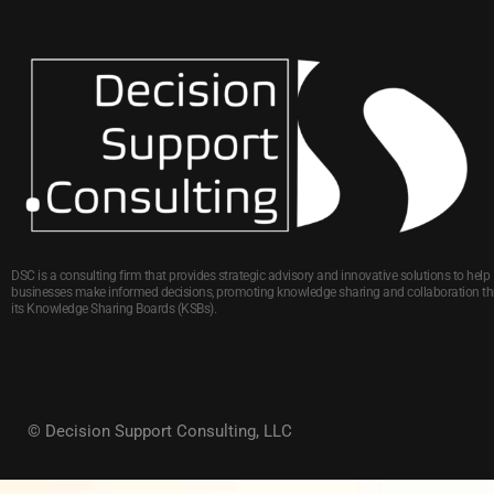
DSC is a consulting firm that provides strategic advisory and innovative solutions to help
businesses make informed decisions, promoting knowledge sharing and collaboration t
its Knowledge Sharing Boards (KSBs).
© Decision Support Consulting, LLC