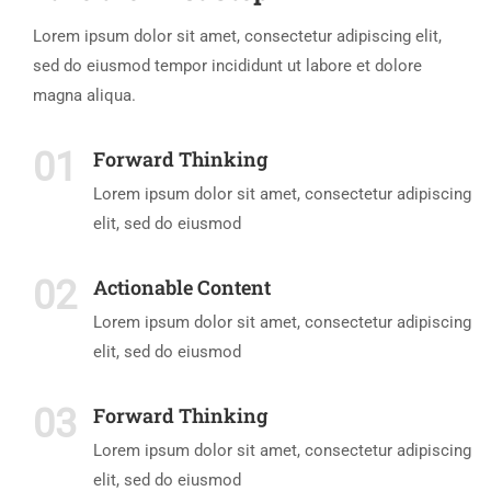
Lorem ipsum dolor sit amet, consectetur adipiscing elit,
sed do eiusmod tempor incididunt ut labore et dolore
magna aliqua.
01
Forward Thinking
Lorem ipsum dolor sit amet, consectetur adipiscing
elit, sed do eiusmod
02
Actionable Content
Lorem ipsum dolor sit amet, consectetur adipiscing
elit, sed do eiusmod
03
Forward Thinking
Lorem ipsum dolor sit amet, consectetur adipiscing
elit, sed do eiusmod