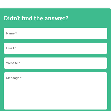
Didn't find the answer?