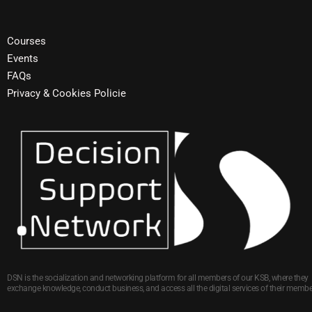
Courses
Events
FAQs
Privacy & Cookies Policie
DSN is the socialization and networking platform for all members of our KSB, where they
exchange knowledge, conduct business, and access all the digital services of their membe