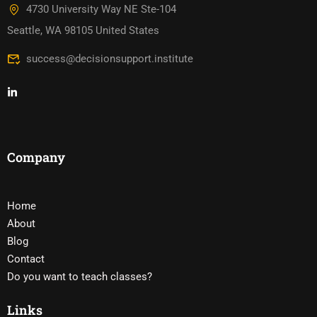
4730 University Way NE Ste-104
Seattle, WA 98105 United States
success@decisionsupport.institute
Company
Home
About
Blog
Contact
Do you want to teach classes?
Links