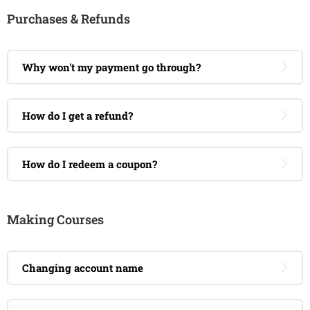
Purchases & Refunds
Why won't my payment go through?
How do I get a refund?
How do I redeem a coupon?
Making Courses
Changing account name