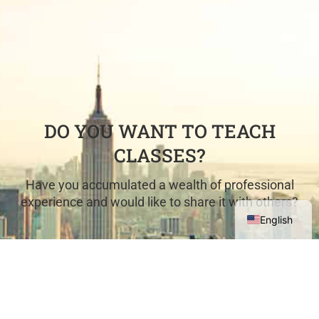
DO YOU WANT TO TEACH
CLASSES?
Have you accumulated a wealth of professional
experience and would like to share it with others?
English
COME TEACH WITH US