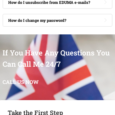
How do I unsubscribe from EDUMA e-mails?
How do I change my password?
If You Have Any Questions You
Can Call Me 24/7
CALL US NOW
Take the First Step