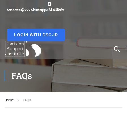
success@decisionsupport.institute
LOGIN WITH DSC-ID
FAQs
Home
FAQs