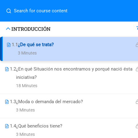
success@decisionsupport.institute
Com
INTRODUCCIÓN
1.1
¿De qué se trata?
Home
3 Minutes
4730 University Way NE Ste-104
About
Blog
Seattle, WA 98105 United States
1.2
¿En qué Situación nos encontramos y porqué nació ésta
Conta
success@decisionsupport.institute
iniciativa?
Do you
class
18 Minutes
1.3
¿Moda o demanda del mercado?
3 Minutes
1.4
¿Qué beneficios tiene?
© Decision Support Consulting, LLC
3 Minutes