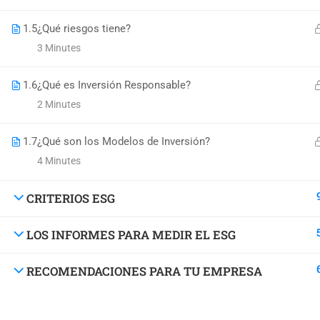
1.5
¿Qué riesgos tiene?
3 Minutes
1.6
¿Qué es Inversión Responsable?
2 Minutes
1.7
¿Qué son los Modelos de Inversión?
4 Minutes
DO YOU W
CRITERIOS ESG
Have you accumulated a wealth 
LOS INFORMES PARA MEDIR EL ESG
RECOMENDACIONES PARA TU EMPRESA