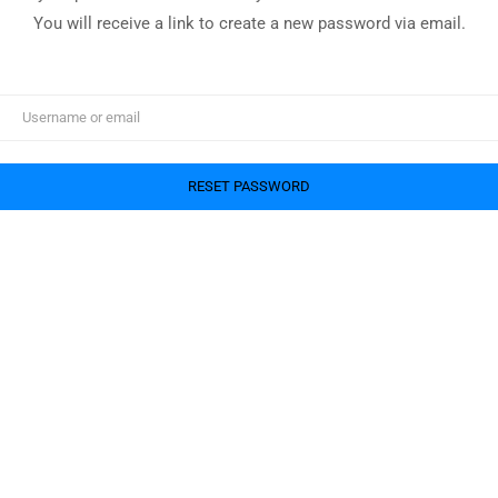
You will receive a link to create a new password via email.