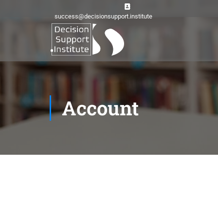
success@decisionsupport.institute
Account