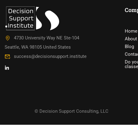
Com
DO YOU W
Home
4730 University Way NE Ste-104
About
Have you accumulated a wealth 
Blog
Seattle, WA 98105 United States
Conta
success@decisionsupport.institute
Do you
class
© Decision Support Consulting, LLC