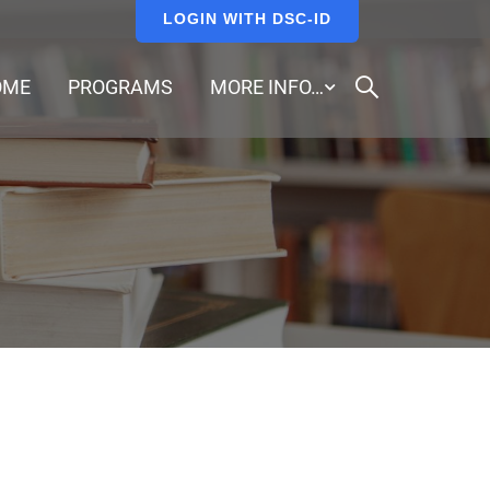
LOGIN WITH DSC-ID
OME
PROGRAMS
MORE INFO…
.