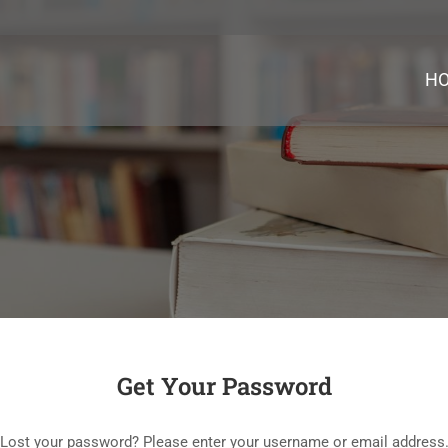
H
Get Your Password
Lost your password? Please enter your username or email address