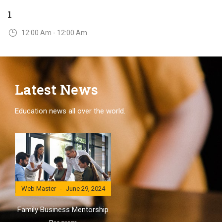
1
12:00 Am - 12:00 Am
Latest News
Education news all over the world.
Web Master
June 29, 2024
Family Business Mentorship