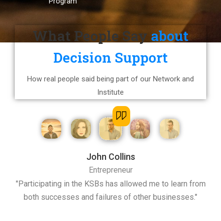
Program
What People Say
about
Decision Support
How real people said being part of our Network and
Institute
John Collins
Entrepreneur
t I
"Participating in the KSBs has allowed me to learn from
"
both successes and failures of other businesses."