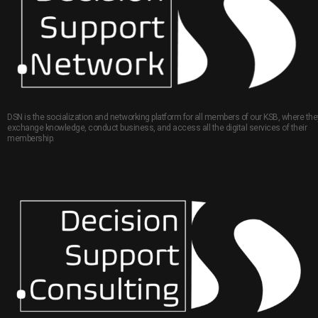
DSN is the socialization and networking platform for all members of our KSB, where the
exchange knowledge, conduct business, and access all the digital services of their
membership.