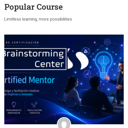
Popular Course​
Limitless learning, more possibilities