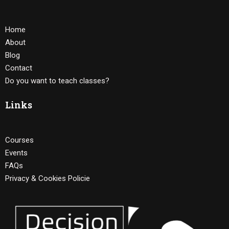
Home
About
Blog
Contact
Do you want to teach classes?
Links
Courses
Events
FAQs
Privacy & Cookies Policie