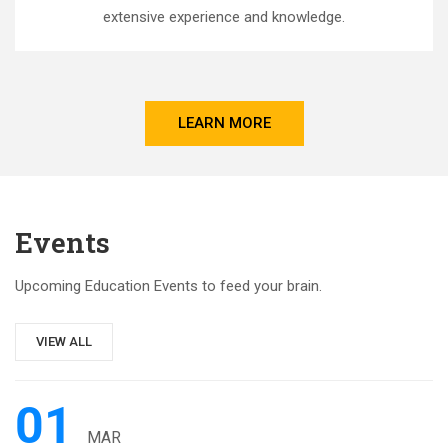
extensive experience and knowledge.
LEARN MORE
Events
Upcoming Education Events to feed your brain.
VIEW ALL
01
MAR