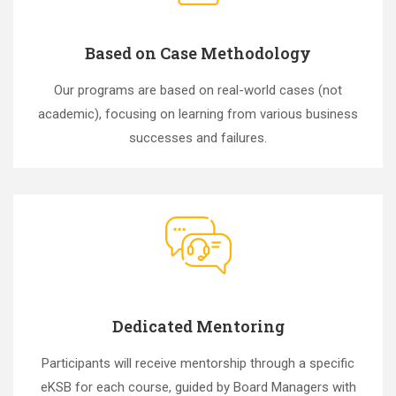
Based on Case Methodology
Our programs are based on real-world cases (not
academic), focusing on learning from various business
successes and failures.
Dedicated Mentoring
Participants will receive mentorship through a specific
eKSB for each course, guided by Board Managers with