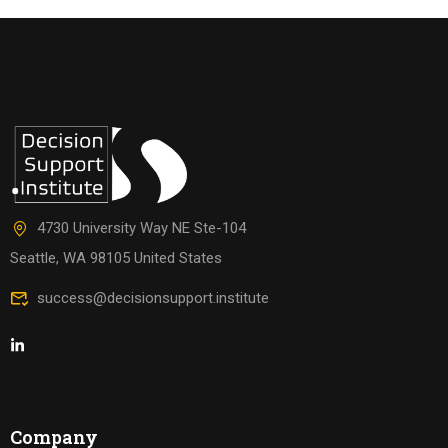
4730 University Way NE Ste-104
Seattle, WA 98105 United States
success@decisionsupport.institute
Company