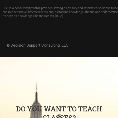
DSC is a consulting firm that provides strategic advisory and innovative solutions to he
businesses make informed decisions, promoting knowledge sharing and collaboratio
through its Knowledge Sharing Boards (KSBs).
© Decision Support Consulting, LLC
DO YOU WANT TO TEACH
CLASSES?