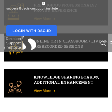
PRESTIGIOUS PROFESSIONALS /
success@decisionsupport.institute
PROVEN EXPERIENCE
View More
LOGIN WITH DSC-ID
ONLINE OR IN CLASSROOM / LIVE OR
PRERECORDED SESSIONS
KNOWLEDGE SHARING BOARD®,
ADDITIONAL ENHANCEMENT
View More