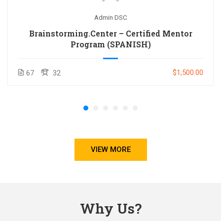
Admin DSC
Brainstorming.Center – Certified Mentor
Program (SPANISH)
$1,500.00
67
32
VIEW MORE
Why Us?