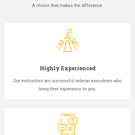
A choice that makes the difference.
Highly Experienced
Our instructors are successful veteran executives who
bring their experience to you.