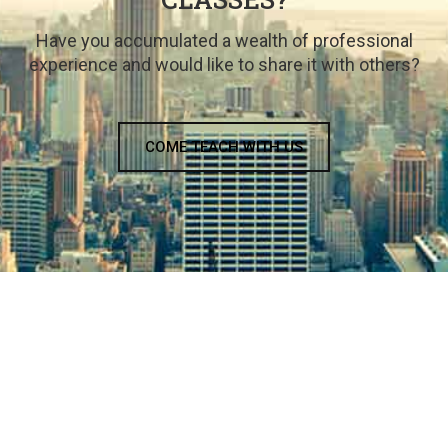
Have you accumulated a wealth of professional
experience and would like to share it with others?
COME TEACH WITH US