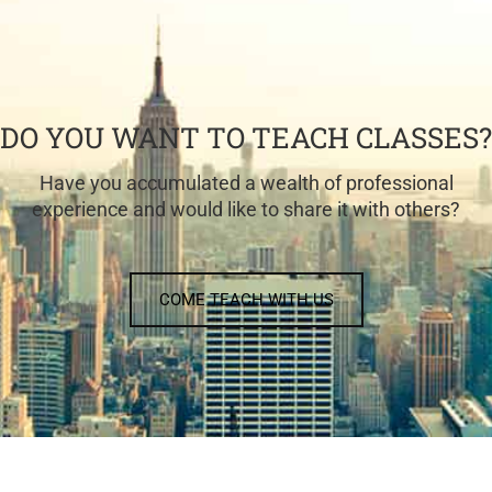
DO YOU WANT TO TEACH CLASSES?
Have you accumulated a wealth of professional
experience and would like to share it with others?
COME TEACH WITH US