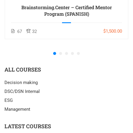
Brainstorming.Center – Certified Mentor
Program (SPANISH)
$1,500.00
67
32
ALL COURSES
Decision making
DSC/DSN Internal
ESG
Management
LATEST COURSES