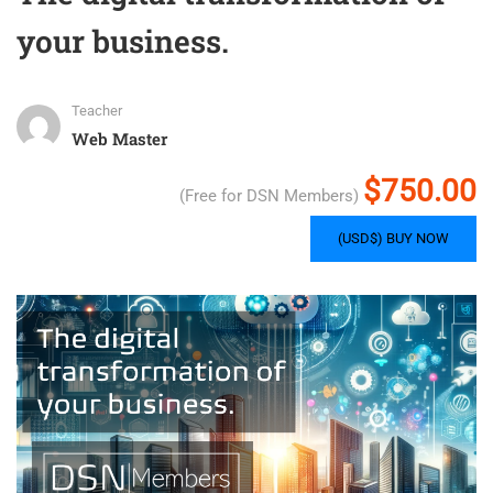
your business.
Teacher
Web Master
$750.00
(Free for DSN Members)
(USD$) BUY NOW