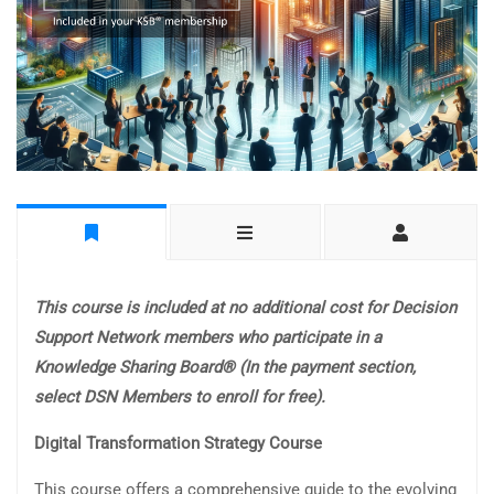
This course is included at no additional cost for Decision
Support Network members who participate in a
Knowledge Sharing Board® (In the payment section,
select DSN Members to enroll for free).
Digital Transformation Strategy Course
This course offers a comprehensive guide to the evolving