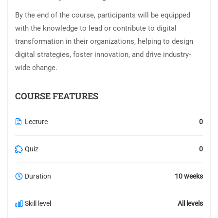
By the end of the course, participants will be equipped
with the knowledge to lead or contribute to digital
transformation in their organizations, helping to design
digital strategies, foster innovation, and drive industry-
wide change.
COURSE FEATURES
Lecture
0
Quiz
0
Duration
10 weeks
Skill level
All levels