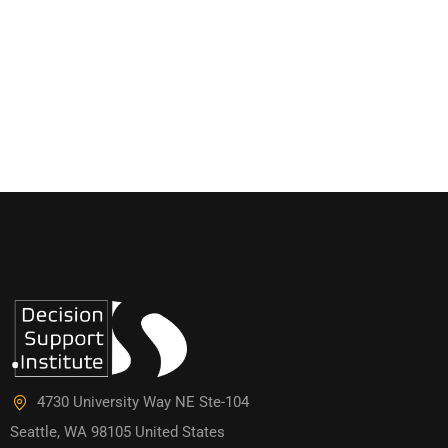
4730 University Way NE Ste-104
Seattle, WA 98105 United States