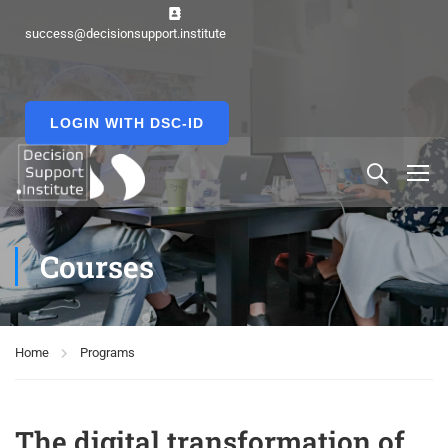
success@decisionsupport.institute
LOGIN WITH DSC-ID
Courses
Home
Programs
The digital transformation of