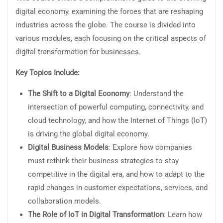
digital economy, examining the forces that are reshaping
industries across the globe. The course is divided into
various modules, each focusing on the critical aspects of
digital transformation for businesses.
Key Topics Include:
The Shift to a Digital Economy
: Understand the
intersection of powerful computing, connectivity, and
cloud technology, and how the Internet of Things (IoT)
is driving the global digital economy.
Digital Business Models
: Explore how companies
must rethink their business strategies to stay
competitive in the digital era, and how to adapt to the
rapid changes in customer expectations, services, and
collaboration models.
The Role of IoT in Digital Transformation
: Learn how