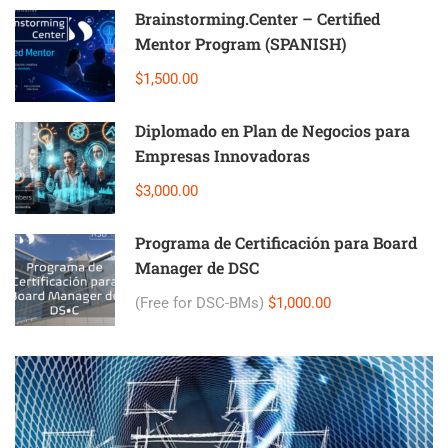
Brainstorming.Center – Certified
Mentor Program (SPANISH)
$1,500.00
Diplomado en Plan de Negocios para
Empresas Innovadoras
$3,000.00
Programa de Certificación para Board
Manager de DSC
(Free for DSC-BMs)
$1,000.00