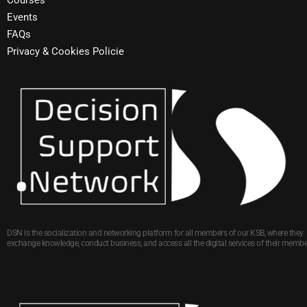
Courses
Events
FAQs
Privacy & Cookies Policie
DSN is the socialization and networking platform for all members of our KSB, where they
exchange knowledge, conduct business, and access all the digital services of their membe