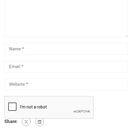
Share: