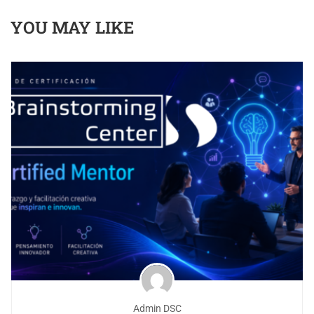
YOU MAY LIKE
Admin DSC