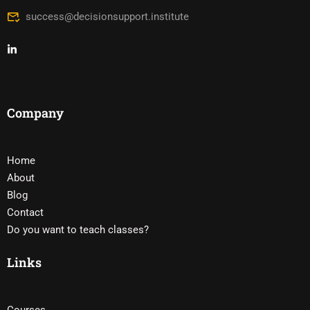
success@decisionsupport.institute
Company
Home
About
Blog
Contact
Do you want to teach classes?
Links