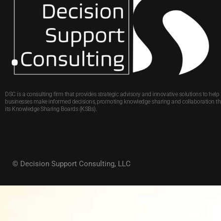
DSC is a consulting firm that provides strategic advisory and innovative solutions to help
businesses make informed decisions, promoting knowledge sharing and collaboration t
its Knowledge Sharing Boards (KSBs).
© Decision Support Consulting, LLC