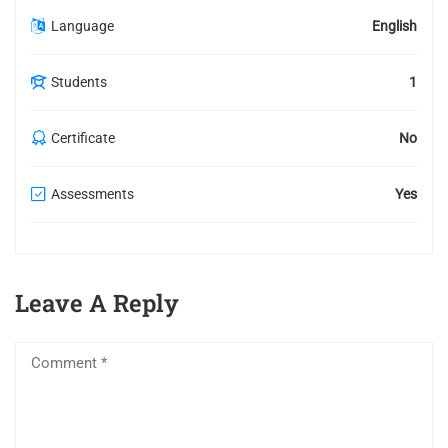
Language
English
Students
1
Certificate
No
Assessments
Yes
Leave A Reply