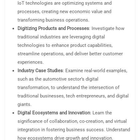
IoT technologies are optimizing systems and
processes, creating new economic value and
transforming business operations.
Digitizing Products and Processes
: Investigate how
traditional industries are leveraging digital
technologies to enhance product capabilities,
streamline operations, and deliver better customer
experiences.
Industry Case Studies
: Examine real-world examples,
such as the automotive sector’s digital
transformation, to understand the intersection of
traditional businesses, tech entrepreneurs, and digital
giants.
Digital Ecosystems and Innovation
: Learn the
significance of collaboration, co-creation, and virtual
integration in fostering business success. Understand
how ecosystems drive growth and innovation.