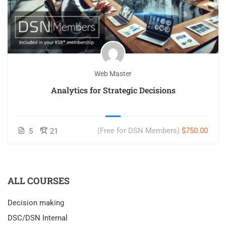
Web Master
Analytics for Strategic Decisions
(Free for DSN Members)
$750.00
5
21
ALL COURSES
Decision making
DSC/DSN Internal