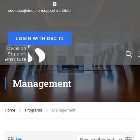
success@decisionsupport.institute
LOGIN WITH DSC-ID
Management
Home
Programs
Management