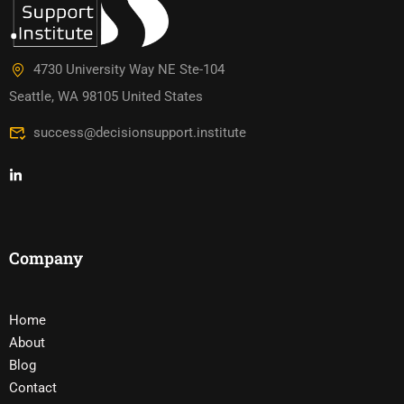
4730 University Way NE Ste-104
Seattle, WA 98105 United States
success@decisionsupport.institute
Company
Home
About
Blog
Contact