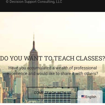
© Decision Support Consulting, LLC
DO YOU WANT TO TEACH CLASSES?
Have you accumulated a wealth of professional
experience and would like to share it with others?
COME TEACH WITH US
English