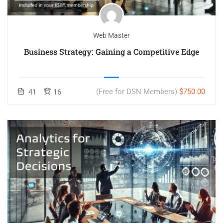
Web Master
Business Strategy: Gaining a Competitive Edge
(Free for DSN Members)
$750.00
41
16