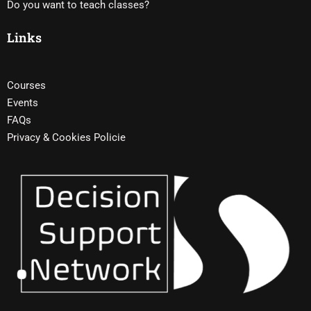
Do you want to teach classes?
Links
Courses
Events
FAQs
Privacy & Cookies Policie