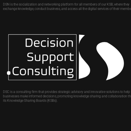
DSN is the socialization and networking platform for all members of our KSB, where they
exchange knowledge, conduct business, and access all the digital services of their membe
DSC is a consulting firm that provides strategic advisory and innovative solutions to help
businesses make informed decisions, promoting knowledge sharing and collaboration t
its Knowledge Sharing Boards (KSBs).