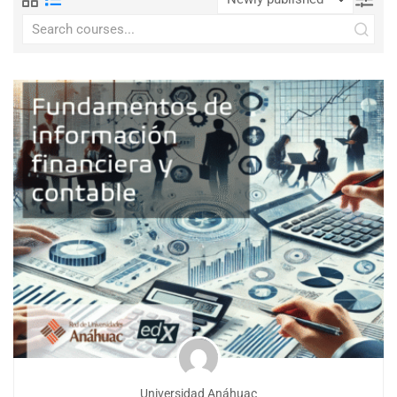
Universidad Anáhuac