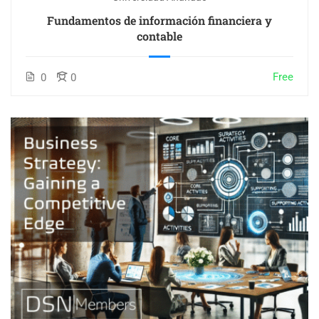
Fundamentos de información financiera y
contable
Free
0
0