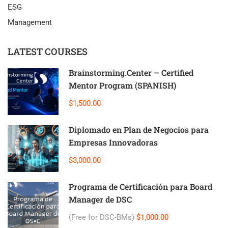
ESG
Management
LATEST COURSES
Brainstorming.Center – Certified
Mentor Program (SPANISH)
$1,500.00
Diplomado en Plan de Negocios para
Empresas Innovadoras
$3,000.00
Programa de Certificación para Board
Manager de DSC
(Free for DSC-BMs)
$1,000.00