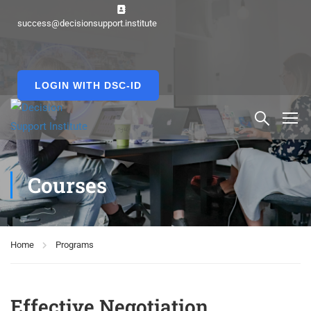
success@decisionsupport.institute
LOGIN WITH DSC-ID
Courses
Home
Programs
Effective Negotiation