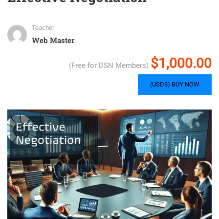
Teacher
Web Master
$1,000.00
(Free for DSN Members)
(USD$) BUY NOW