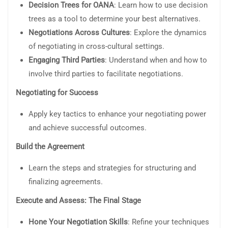
Decision Trees for OANA
: Learn how to use decision
trees as a tool to determine your best alternatives.
Negotiations Across Cultures
: Explore the dynamics
of negotiating in cross-cultural settings.
Engaging Third Parties
: Understand when and how to
involve third parties to facilitate negotiations.
Negotiating for Success
Apply key tactics to enhance your negotiating power
and achieve successful outcomes.
Build the Agreement
Learn the steps and strategies for structuring and
finalizing agreements.
Execute and Assess: The Final Stage
Hone Your Negotiation Skills
: Refine your techniques