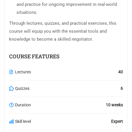
and practice for ongoing improvement in real-world
situations.
Through lectures, quizzes, and practical exercises, this
course will equip you with the essential tools and
knowledge to become a skilled negotiator.
COURSE FEATURES
Lectures
40
Quizzes
6
Duration
10 weeks
Skill level
Expert