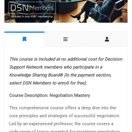
This course is included at no additional cost for Decision
Support Network members who participate in a
Knowledge Sharing Board® (In the payment section,
select DSN Members to enroll for free).
Course Description: Negotiation Mastery
This comprehensive course offers a deep dive into the
core principles and strategies of successful negotiation.
Led by an experienced professor, the course covers a
wide range of topics essential for mastering negotiation