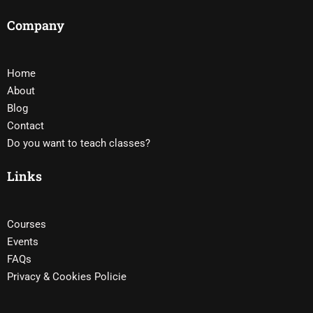
Company
Home
About
Blog
Contact
Do you want to teach classes?
Links
Courses
Events
FAQs
Privacy & Cookies Policie