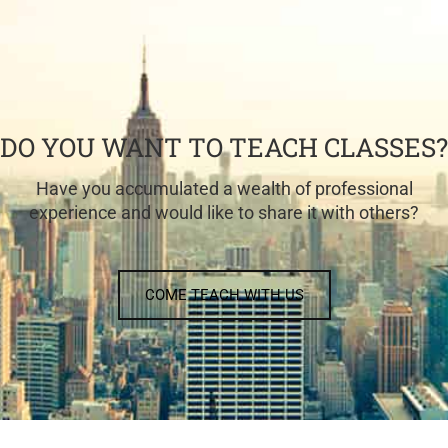
DO YOU WANT TO TEACH CLASSES?
Have you accumulated a wealth of professional
experience and would like to share it with others?
COME TEACH WITH US