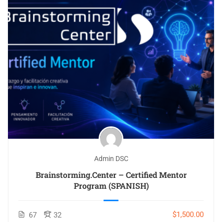
Admin DSC
Brainstorming.Center – Certified Mentor
Program (SPANISH)
$1,500.00
67
32