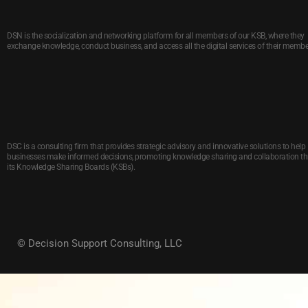
DSN is the socialization and networking platform for all members of our KSB, where they
exchange knowledge, conduct business, and access all the digital services of their membe
DSC is a consulting firm that provides strategic advisory and innovative solutions to help
businesses make informed decisions, promoting knowledge sharing and collaboration t
its Knowledge Sharing Boards (KSBs).
© Decision Support Consulting, LLC