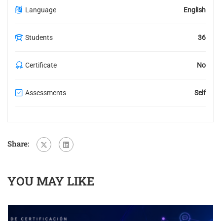
Language
English
Students
36
Certificate
No
Assessments
Self
Share:
YOU MAY LIKE