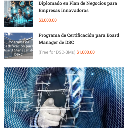
Diplomado en Plan de Negocios para
Empresas Innovadoras
$3,000.00
Programa de Certificación para Board
Manager de DSC
(Free for DSC-BMs)
$1,000.00