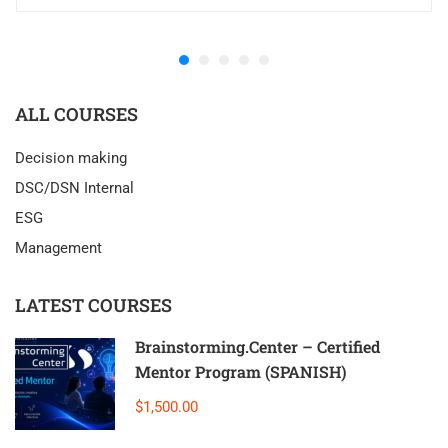
ALL COURSES
Decision making
DSC/DSN Internal
ESG
Management
LATEST COURSES
Brainstorming.Center – Certified
Mentor Program (SPANISH)
$1,500.00