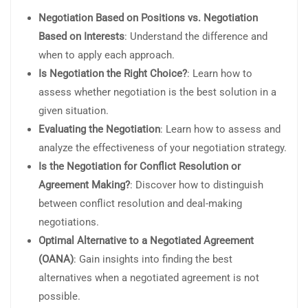
Negotiation Based on Positions vs. Negotiation
Based on Interests
: Understand the difference and
when to apply each approach.
Is Negotiation the Right Choice?
: Learn how to
assess whether negotiation is the best solution in a
given situation.
Evaluating the Negotiation
: Learn how to assess and
analyze the effectiveness of your negotiation strategy.
Is the Negotiation for Conflict Resolution or
Agreement Making?
: Discover how to distinguish
between conflict resolution and deal-making
negotiations.
Optimal Alternative to a Negotiated Agreement
(OANA)
: Gain insights into finding the best
alternatives when a negotiated agreement is not
possible.