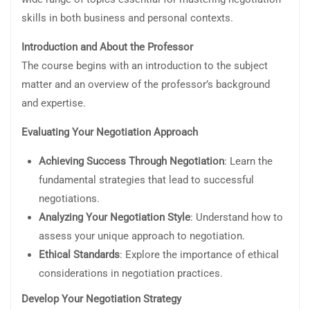
skills in both business and personal contexts.
Introduction and About the Professor
The course begins with an introduction to the subject
matter and an overview of the professor’s background
and expertise.
Evaluating Your Negotiation Approach
Achieving Success Through Negotiation
: Learn the
fundamental strategies that lead to successful
negotiations.
Analyzing Your Negotiation Style
: Understand how to
assess your unique approach to negotiation.
Ethical Standards
: Explore the importance of ethical
considerations in negotiation practices.
Develop Your Negotiation Strategy