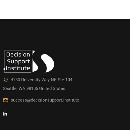
4730 University Way NE Ste-104
Seattle, WA 98105 United States
success@decisionsupport.institute