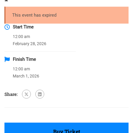
This event has expired
Start Time
12:00 am
February 28, 2026
Finish Time
12:00 am
March 1, 2026
Share:
Buy Ticket