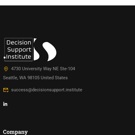
4730 University Way NE Ste-104
Seattle, WA 98105 United States
success@decisionsupport.institute
Company