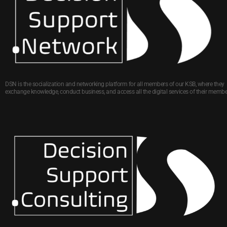
DSN is the socialization and networking platform for all members of our KSB, where they
exchange knowledge, conduct business, and access all the digital services of their membe