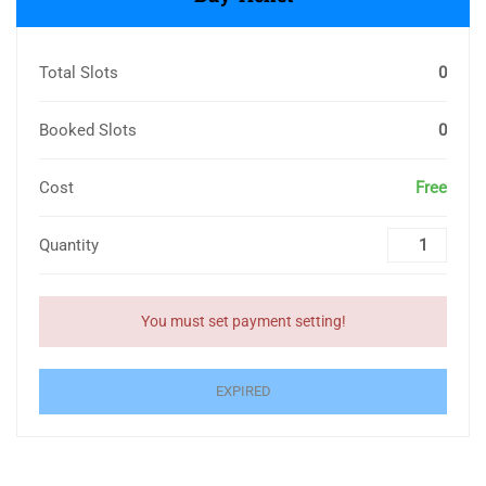
Total Slots
0
Booked Slots
0
Cost
Free
Quantity
You must set payment setting!
EXPIRED