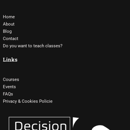
Home
About
Blog
Contact
Do you want to teach classes?
Links
Courses
Events
FAQs
Privacy & Cookies Policie