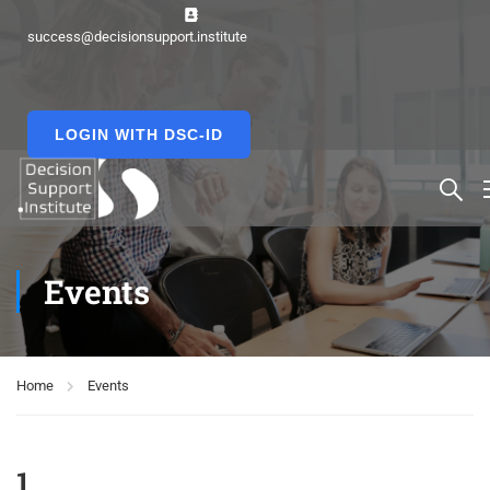
success@decisionsupport.institute
LOGIN WITH DSC-ID
Events
Home
Events
1