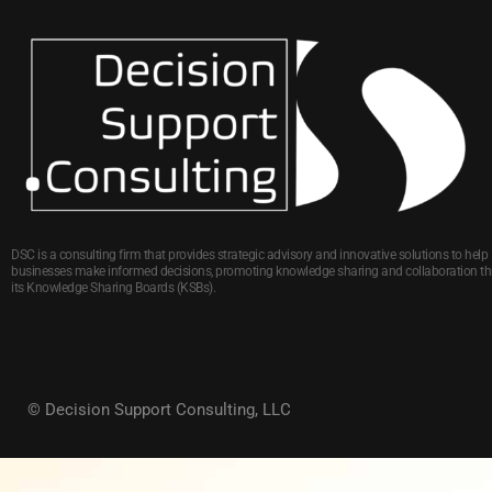
DSC is a consulting firm that provides strategic advisory and innovative solutions to help
businesses make informed decisions, promoting knowledge sharing and collaboration t
its Knowledge Sharing Boards (KSBs).
© Decision Support Consulting, LLC