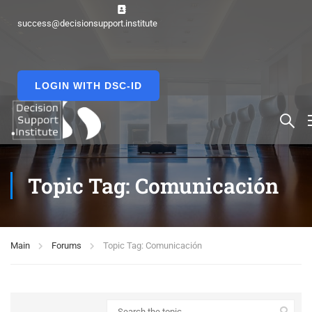
success@decisionsupport.institute
LOGIN WITH DSC-ID
Topic Tag: Comunicación
Main
Forums
Topic Tag: Comunicación