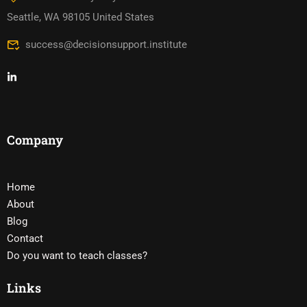
Seattle, WA 98105 United States
success@decisionsupport.institute
Company
Home
About
Blog
Contact
Do you want to teach classes?
Links