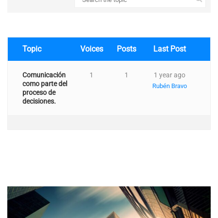
Topic
Voices
Posts
Last Post
Comunicación
1
1
1 year ago
como parte del
Rubén Bravo
proceso de
decisiones.