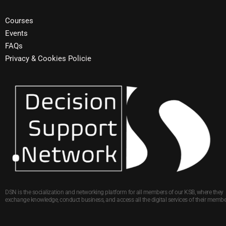
Courses
Events
FAQs
Privacy & Cookies Policie
DSN is the socialization and networking platform for all members of our KSB, where they
exchange knowledge, conduct business, and access all the digital services of their membe