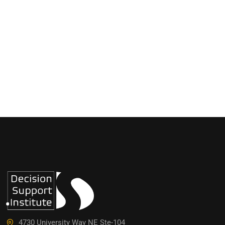
4730 University Way NE Ste-104