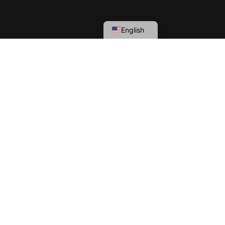
English