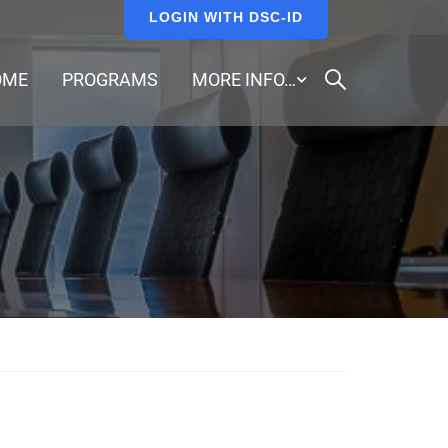
LOGIN WITH DSC-ID
OME
PROGRAMS
MORE INFO…