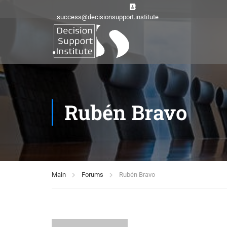
success@decisionsupport.institute
Rubén Bravo
Main
Forums
Rubén Bravo