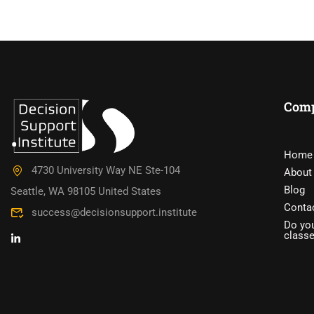
Com
DO YOU W
Home
4730 University Way NE Ste-104
About
Have you accumulated a wealth 
Blog
Seattle, WA 98105 United States
Conta
success@decisionsupport.institute
Do you
class