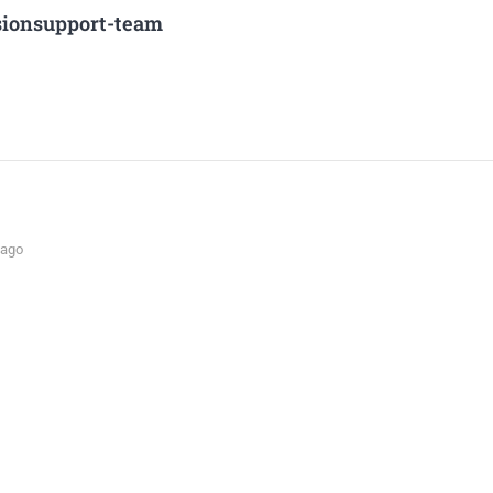
sionsupport-team
 ago