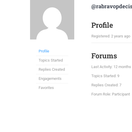
@rabravopdeci
Profile
Registered: 2 years ago
Profile
Forums
Topics Started
Last Activity: 12 months
Replies Created
Topics Started: 9
Engagements
Replies Created: 7
Favorites
Forum Role: Participant