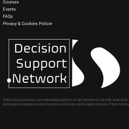
Courses
Events
FAQs
Privacy & Cookies Policie
DSN is the socialization and networking platform for all members of our KSB, where they
exchange knowledge, conduct business, and access all the digital services of their membe