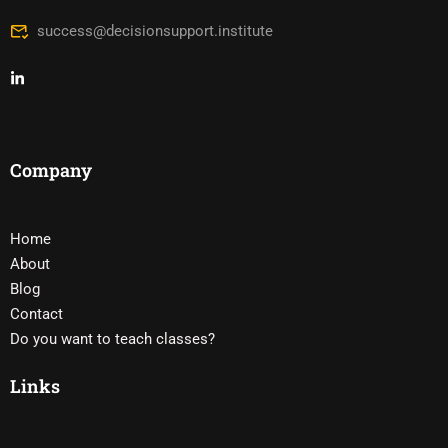
success@decisionsupport.institute
Company
Home
About
Blog
Contact
Do you want to teach classes?
Links