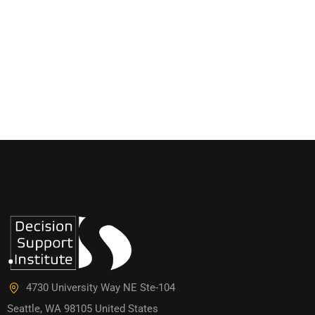
4730 University Way NE Ste-104
Seattle, WA 98105 United States