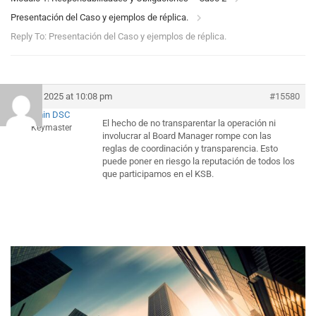
Presentación del Caso y ejemplos de réplica.
Reply To: Presentación del Caso y ejemplos de réplica.
July 5, 2025 at 10:08 pm
#15580
Admin DSC
El hecho de no transparentar la operación ni
Keymaster
involucrar al Board Manager rompe con las
reglas de coordinación y transparencia. Esto
puede poner en riesgo la reputación de todos los
que participamos en el KSB.