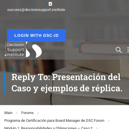
success@decisionsupport.institute
LOGIN WITH DSC-ID
Reply To: Presentación del
Caso y ejemplos de réplica.
Main
Forums
Programa de Certificación para Board Manager de DSC Forum
Módulo 1: Responsabilidades y Obligaciones – Caso 2