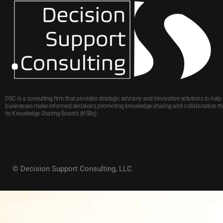
DSC is a consulting firm that provides strategic advisory and innovative solutions to help
businesses make informed decisions, promoting knowledge sharing and collaboration t
its Knowledge Sharing Boards (KSBs).
© Decision Support Consulting, LLC