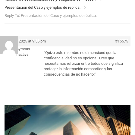
Presentación del Caso y ejemplos de réplica.
Reply To: Presentación del Caso y ejemplos de réplica.
July 5, 2025 at 9:55 pm
#15575
Anonymous
“Quizá este miembro no dimensionó que la
Inactive
confidencialidad no es opcional. Creo que
necesitamos reforzar entre todos qué significa
proteger la información compartida y las
consecuencias de no hacerlo.”