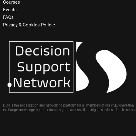
Courses
Events
FAQs
Privacy & Cookies Policie
DSN is the socialization and networking platform for all members of our KSB, where they
exchange knowledge, conduct business, and access all the digital services of their membe