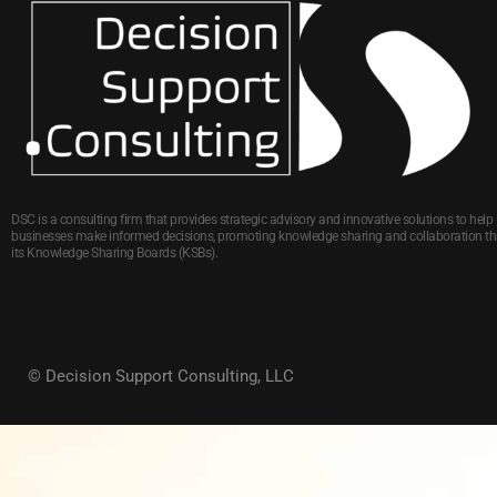
DSC is a consulting firm that provides strategic advisory and innovative solutions to help
businesses make informed decisions, promoting knowledge sharing and collaboration t
its Knowledge Sharing Boards (KSBs).
© Decision Support Consulting, LLC