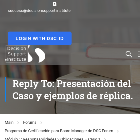
success@decisionsupport.institute
LOGIN WITH DSC-ID
Reply To: Presentación del
Caso y ejemplos de réplica.
Main
Forums
Programa de Certificación para Board Manager de DSC Forum
Módulo 1: Responsabilidades y Obligaciones – Caso 1