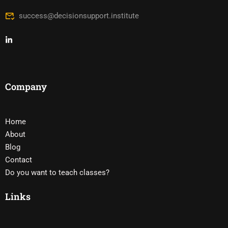
success@decisionsupport.institute
Company
Home
About
Blog
Contact
Do you want to teach classes?
Links