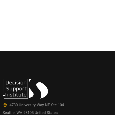
4730 University Way NE Ste-104
Seattle, WA 98105 United States