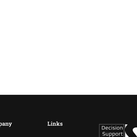
pany
Links