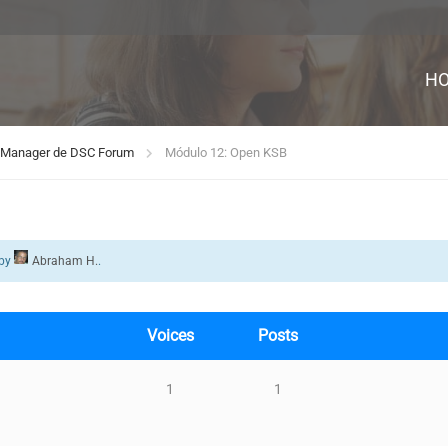
H
rd Manager de DSC Forum
Módulo 12: Open KSB
by
Abraham H.
.
Voices
Posts
1
1