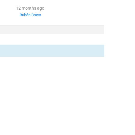
12 months ago
Rubén Bravo