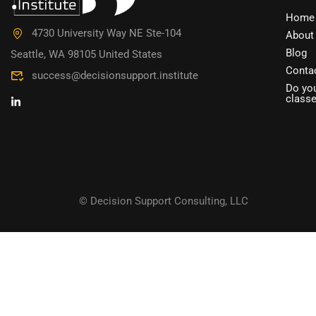
DO YOU W
Home
4730 University Way NE Ste-104
About
Have you accumulated a wealth 
Blog
Seattle, WA 98105 United States
Conta
success@decisionsupport.institute
Do you
class
© Decision Support Consulting, LLC