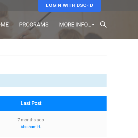
LOGIN WITH DSC-ID
OME
PROGRAMS
MORE INFO…
Last Post
7 months ago
Abraham H.