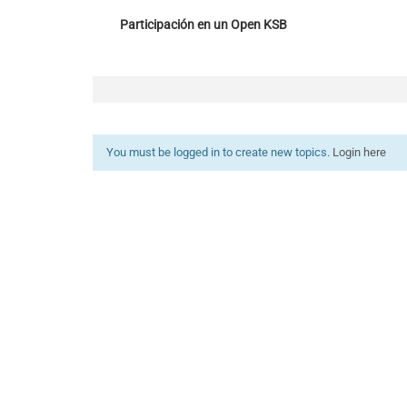
Participación en un Open KSB
You must be logged in to create new topics.
Login here