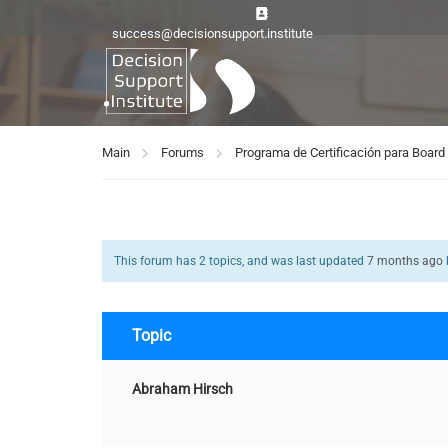
success@decisionsupport.institute
Main
Forums
Programa de Certificación para Boa
This forum has 2 topics, and was last updated
7 months ago
Topic
Abraham Hirsch