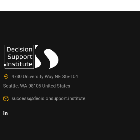
4730 University Way NE Ste-104
Seattle, WA 98105 United States
success@decisionsupport.institute