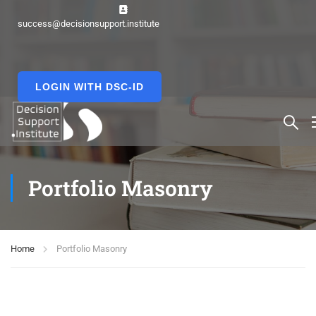
success@decisionsupport.institute
LOGIN WITH DSC-ID
Portfolio Masonry
Home
Portfolio Masonry