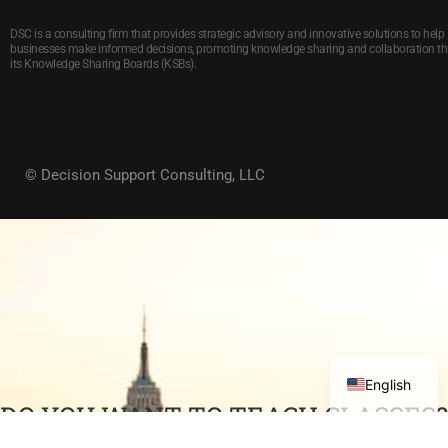
DSC is a consulting firm that provides strategic advisory and innovative solutions to help
businesses make informed decisions, promoting knowledge sharing and collaboration t
its Knowledge Sharing Boards (KSBs).
© Decision Support Consulting, LLC
English
DO YOU WANT TO TEACH CLASSES?