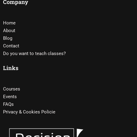
Company
Home
About
Blog
Contact
Do you want to teach classes?
Links
Courses
Events
FAQs
Privacy & Cookies Policie