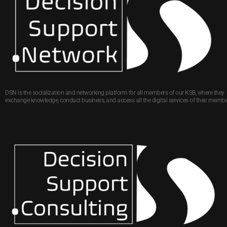
DSN is the socialization and networking platform for all members of our KSB, where they
exchange knowledge, conduct business, and access all the digital services of their membe