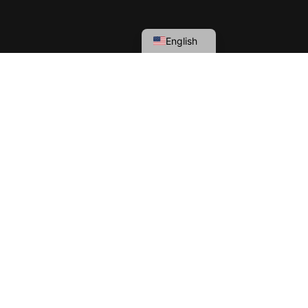
English