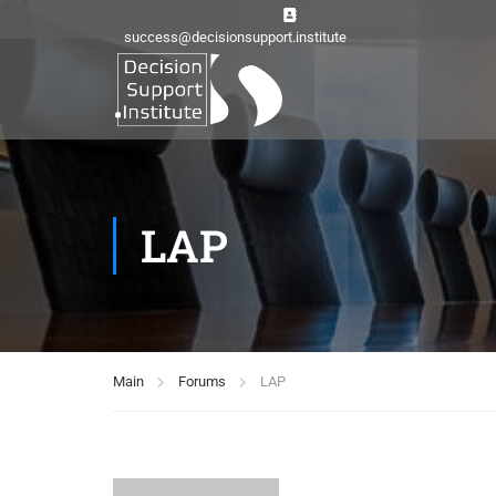
success@decisionsupport.institute
LAP
Main
Forums
LAP