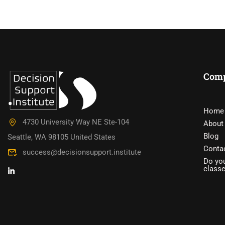
Com
DO YOU W
Home
4730 University Way NE Ste-104
About
Have you accumulated a wealth 
Blog
Seattle, WA 98105 United States
Conta
success@decisionsupport.institute
Do you
class