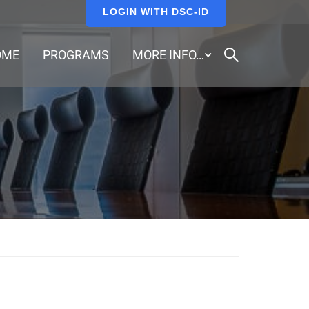
LOGIN WITH DSC-ID
OME
PROGRAMS
MORE INFO…