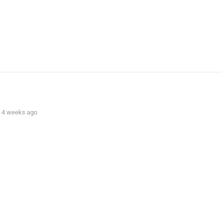
s, 4 weeks ago