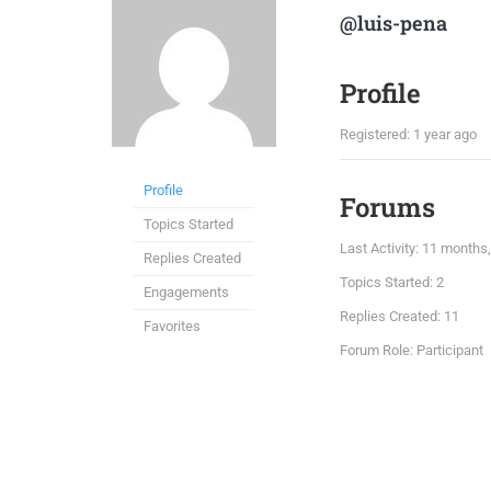
@luis-pena
Profile
Registered: 1 year ago
Profile
Forums
Topics Started
Last Activity: 11 month
Replies Created
Topics Started: 2
Engagements
Replies Created: 11
Favorites
Forum Role: Participant