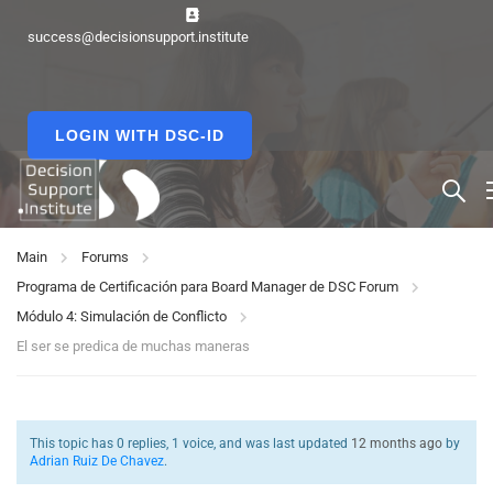
success@decisionsupport.institute
LOGIN WITH DSC-ID
Main
Forums
Programa de Certificación para Board Manager de DSC Forum
Módulo 4: Simulación de Conflicto
El ser se predica de muchas maneras
This topic has 0 replies, 1 voice, and was last updated
12 months ago
by
Adrian Ruiz De Chavez
.