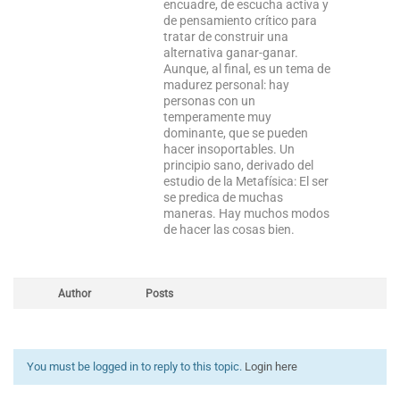
encuadre, de escucha activa y
de pensamiento crítico para
tratar de construir una
alternativa ganar-ganar.
Aunque, al final, es un tema de
madurez personal: hay
personas con un
temperamente muy
dominante, que se pueden
hacer insoportables. Un
principio sano, derivado del
estudio de la Metafísica: El ser
se predica de muchas
maneras. Hay muchos modos
de hacer las cosas bien.
Author
Posts
You must be logged in to reply to this topic.
Login here