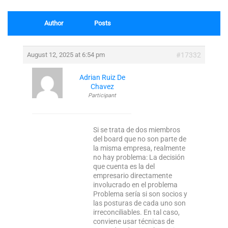
Author
Posts
August 12, 2025 at 6:54 pm
#17332
Adrian Ruiz De
Chavez
Participant
Si se trata de dos miembros
del board que no son parte de
la misma empresa, realmente
no hay problema: La decisión
que cuenta es la del
empresario directamente
involucrado en el problema
Problema sería si son socios y
las posturas de cada uno son
irreconciliables. En tal caso,
conviene usar técnicas de