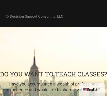
© Decision Support Consulting, LLC
DO YOU WANT TO TEACH CLASSES?
Have you accumulated a wealth of professional
experience and would like to share it with others?
English