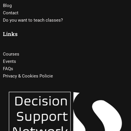
Blog
Contact
Do you want to teach classes?
Links
Courses
Events
FAQs
Privacy & Cookies Policie