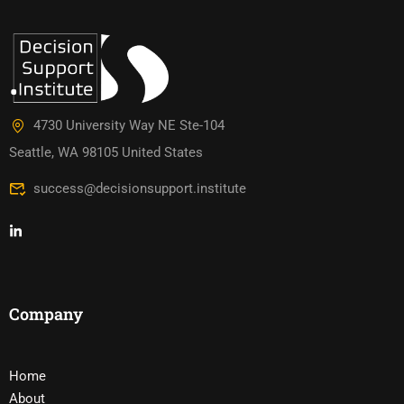
4730 University Way NE Ste-104
Seattle, WA 98105 United States
success@decisionsupport.institute
Company
Home
About