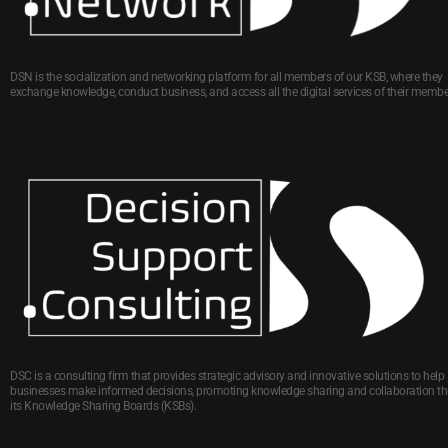
DSN is the socialization and networking platform for all members of our KSB, where they
exchange knowledge, conduct business, and access all the digital services of their membe
DSC is a consulting firm that provides strategic advisory and innovative solutions to help
businesses make informed decisions, promoting knowledge sharing and collaboration t
its Knowledge Sharing Boards (KSBs).