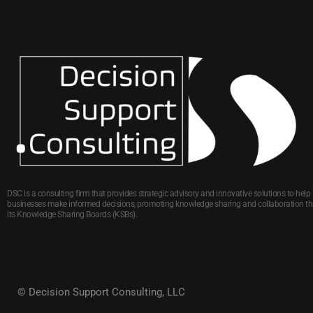
DSC is a consulting firm that provides strategic advisory and innovative solutions to help
businesses make informed decisions, promoting knowledge sharing and collaboration t
its Knowledge Sharing Boards (KSBs).
© Decision Support Consulting, LLC