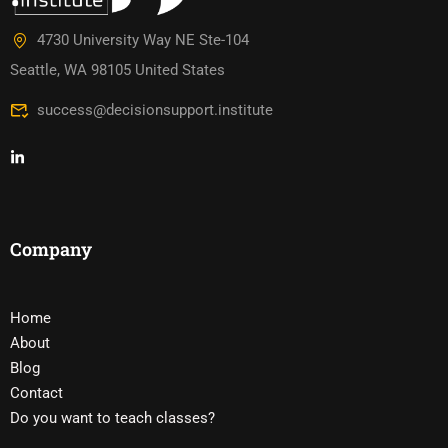
4730 University Way NE Ste-104
Seattle, WA 98105 United States
success@decisionsupport.institute
Company
Home
About
Blog
Contact
Do you want to teach classes?