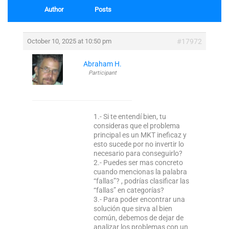
Author
Posts
October 10, 2025 at 10:50 pm
#17972
Abraham H.
Participant
1.- Si te entendí bien, tu
consideras que el problema
principal es un MKT ineficaz y
esto sucede por no invertir lo
necesario para conseguirlo?
2.- Puedes ser mas concreto
cuando mencionas la palabra
“fallas”? , podrías clasificar las
“fallas” en categorías?
3.- Para poder encontrar una
solución que sirva al bien
común, debemos de dejar de
analizar los problemas con un