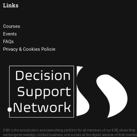
Links
Courses
Events
FAQs
Privacy & Cookies Policie
DSN is the socialization and networking platform for all members of our KSB, where they
exchange knowledge, conduct business, and access all the digital services of their membe