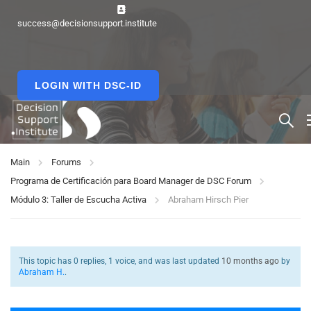
success@decisionsupport.institute
LOGIN WITH DSC-ID
Main
Forums
Programa de Certificación para Board Manager de DSC Forum
Módulo 3: Taller de Escucha Activa
Abraham Hirsch Pier
This topic has 0 replies, 1 voice, and was last updated
10 months ago
by
Abraham H.
.