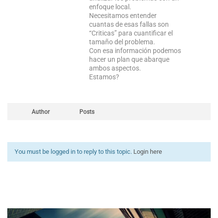
enfoque local.
Necesitamos entender
cuantas de esas fallas son
“Criticas” para cuantificar el
tamaño del problema.
Con esa información podemos
hacer un plan que abarque
ambos aspectos.
Estamos?
Author
Posts
You must be logged in to reply to this topic.
Login here