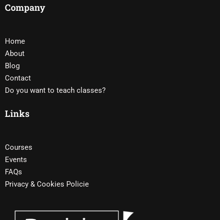
Company
Home
About
Blog
Contact
Do you want to teach classes?
Links
Courses
Events
FAQs
Privacy & Cookies Policie