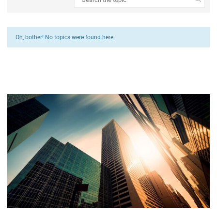
Oh, bother! No topics were found here.