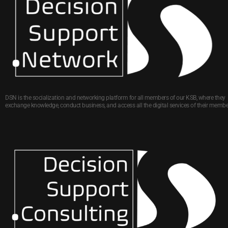
DSN is the socialization and networking platform for all members of our KSB, where they
exchange knowledge, conduct business, and access all the digital services of their membe