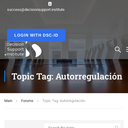
success@decisionsupport.institute
LOGIN WITH DSC-ID
Topic Tag: Autorregulación
Main
Forums
Topic Tag: Autorregulación