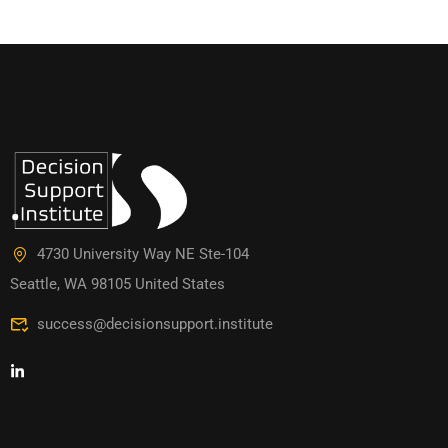
4730 University Way NE Ste-104
Seattle, WA 98105 United States
success@decisionsupport.institute