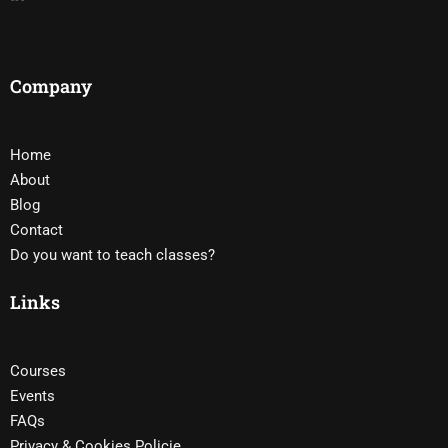
Company
Home
About
Blog
Contact
Do you want to teach classes?
Links
Courses
Events
FAQs
Privacy & Cookies Policie