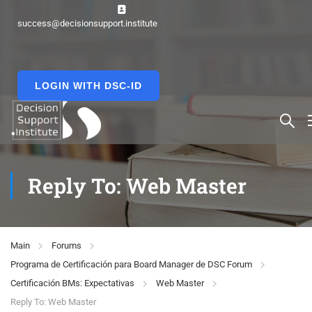
success@decisionsupport.institute
LOGIN WITH DSC-ID
Reply To: Web Master
Main
Forums
Programa de Certificación para Board Manager de DSC Forum
Certificación BMs: Expectativas
Web Master
Reply To: Web Master