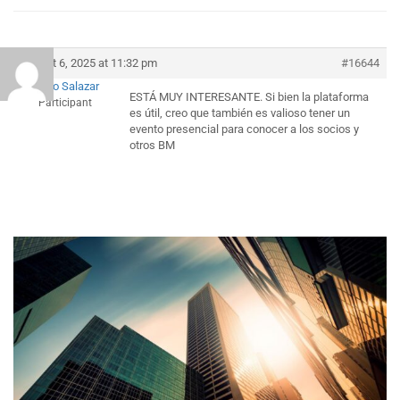
August 6, 2025 at 11:32 pm
#16644
Alfonso Salazar
ESTÁ MUY INTERESANTE. Si bien la plataforma
Participant
es útil, creo que también es valioso tener un
evento presencial para conocer a los socios y
otros BM