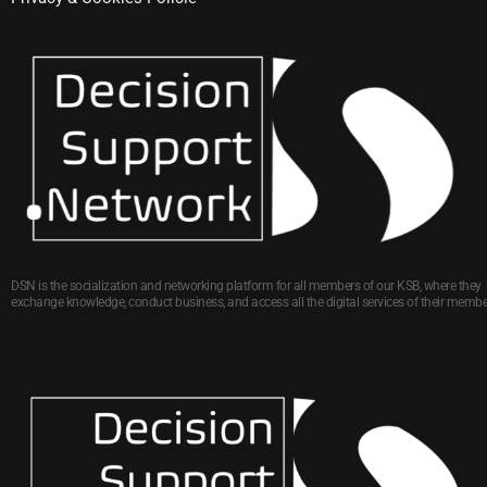
DSN is the socialization and networking platform for all members of our KSB, where they
exchange knowledge, conduct business, and access all the digital services of their membe