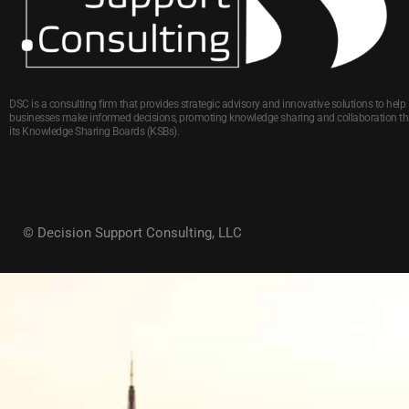
DSC is a consulting firm that provides strategic advisory and innovative solutions to help
businesses make informed decisions, promoting knowledge sharing and collaboration t
its Knowledge Sharing Boards (KSBs).
© Decision Support Consulting, LLC