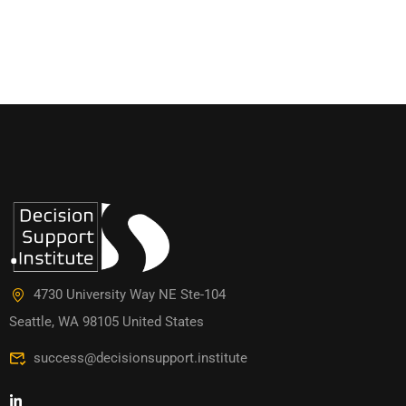
4730 University Way NE Ste-104
Seattle, WA 98105 United States
success@decisionsupport.institute