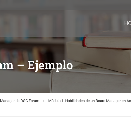
H
eam – Ejemplo
rd Manager de DSC Forum
Módulo 1: Habilidades de un Board Manager en Ac