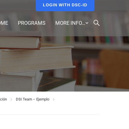
LOGIN WITH DSC-ID
OME
PROGRAMS
MORE INFO…
ción
DSI Team – Ejemplo