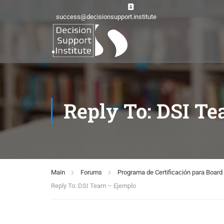
success@decisionsupport.institute
Reply To: DSI T
Main
Forums
Programa de Certificación para Boa
Reply To: DSI Team – Ejemplo