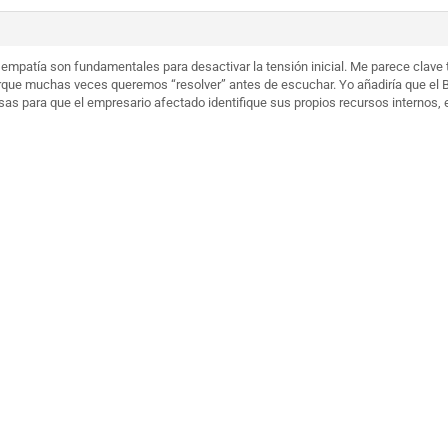
 empatía son fundamentales para desactivar la tensión inicial. Me parece clave 
orque muchas veces queremos “resolver” antes de escuchar. Yo añadiría que el
as para que el empresario afectado identifique sus propios recursos internos, 