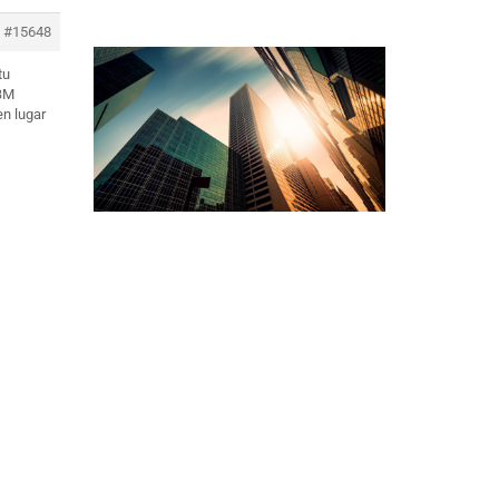
#15648
tu
 BM
en lugar