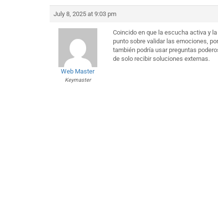
July 8, 2025 at 9:03 pm
Coincido en que la escucha activa y la
punto sobre validar las emociones, p
también podría usar preguntas poderos
de solo recibir soluciones externas.
Web Master
Keymaster