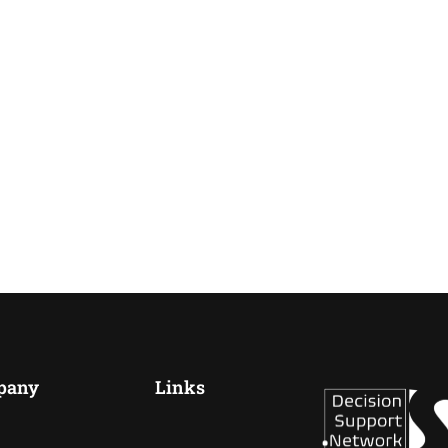
pany
Links