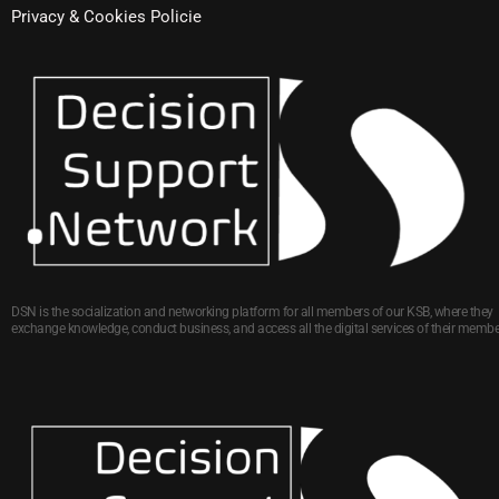
Privacy & Cookies Policie
DSN is the socialization and networking platform for all members of our KSB, where they
exchange knowledge, conduct business, and access all the digital services of their membe