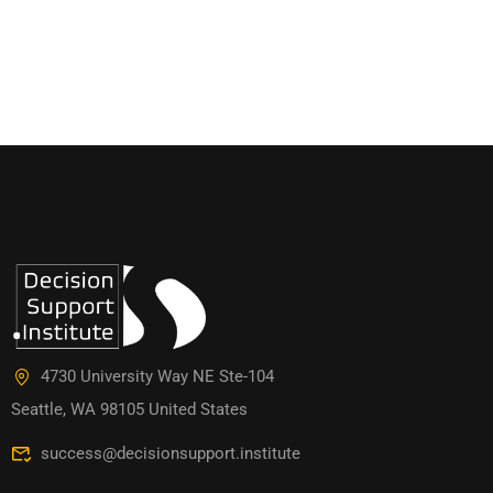
4730 University Way NE Ste-104
Seattle, WA 98105 United States
success@decisionsupport.institute