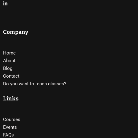
Company
Home
About
Blog
Contact
Do you want to teach classes?
Links
Courses
Events
FAQs