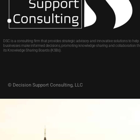
DSC is a consulting firm that provides strategic advisory and innovative solutions to help
businesses make informed decisions, promoting knowledge sharing and collaboration t
its Knowledge Sharing Boards (KSBs).
© Decision Support Consulting, LLC