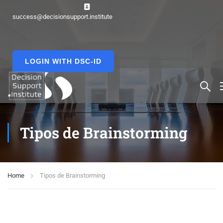
success@decisionsupport.institute
LOGIN WITH DSC-ID
Tipos de Brainstorming
Home
Tipos de Brainstorming