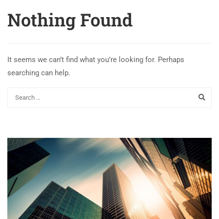
Nothing Found
It seems we can’t find what you’re looking for. Perhaps
searching can help.