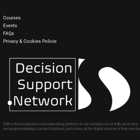
Courses
Events
FAQs
Privacy & Cookies Policie
DSN is the socialization and networking platform for all members of our KSB, where they
exchange knowledge, conduct business, and access all the digital services of their membe