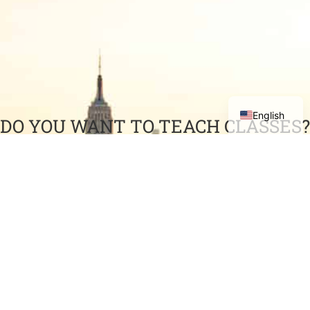
English
DO YOU WANT TO TEACH CLASSES?
Have you accumulated a wealth of professional
experience and would like to share it with others?
COME TEACH WITH US