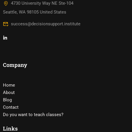
4730 University Way NE Ste-104
Seattle, WA 98105 United States
success@decisionsupport.institute
Company
Home
About
Blog
Contact
Do you want to teach classes?
Links