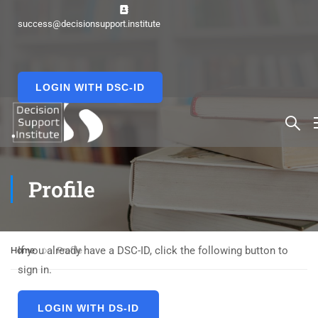
success@decisionsupport.institute
LOGIN WITH DSC-ID
Profile
If you already have a DSC-ID, click the following button to
Home
Profile
sign in.
LOGIN WITH DS-ID