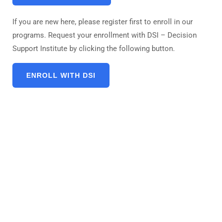
If you are new here, please register first to enroll in our
programs. Request your enrollment with DSI – Decision
Support Institute by clicking the following button.
ENROLL WITH DSI