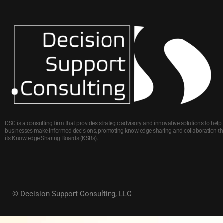
DSC is a consulting firm that provides strategic advisory and innovative solutions to help
businesses make informed decisions, promoting knowledge sharing and collaboration t
its Knowledge Sharing Boards (KSBs).
© Decision Support Consulting, LLC